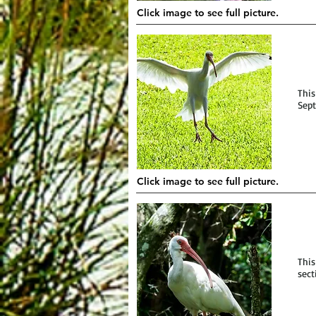
Click image to see full picture.
This
Sept
Click image to see full picture.
This
sect