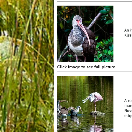
An i
Kiss
Click image to see full picture.
A ro
mars
Nove
etiq