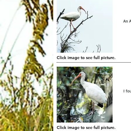
An A
Click image to see full picture.
I fo
Click image to see full picture.