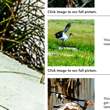
Click image to see full picture.
This
near
Click image to see full picture.
This
get 
take