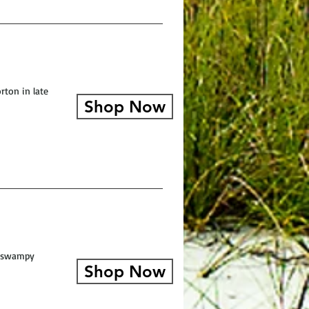
rton in late
Shop Now
a swampy
Shop Now