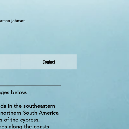
Norman Johnson
Contact
mages below.
da in the southeastern
d northern South America
s of the cypress,
es along the coasts.