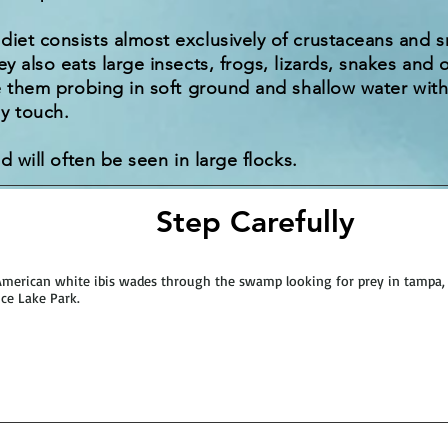
diet consists almost exclusively of crustaceans and sm
ey also eats large insects, frogs, lizards, snakes and 
ee them probing in soft ground and shallow water with 
y touch.
nd will often be seen in large flocks.
Step Carefully
merican white ibis wades through the swamp looking for prey in tampa, 
ce Lake Park.