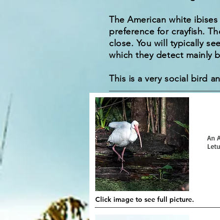
The American white ibises 
preference for crayfish. Th
close. You will typically s
which they detect mainly b
This is a very social bird a
An A
Letu
Click image to see full picture.