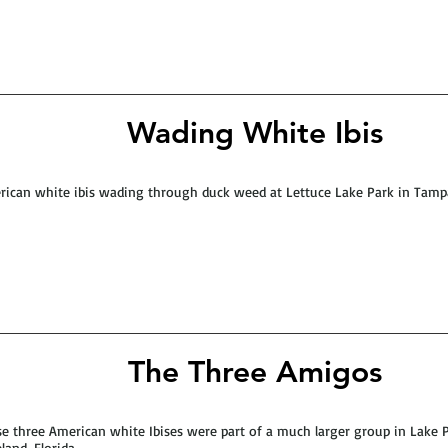
Wading White Ibis
ican white ibis wading through duck weed at Lettuce Lake Park in Tampa
The Three Amigos
e three American white Ibises were part of a much larger group in Lake P
land, Florida.