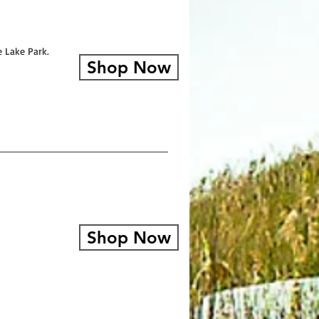
e Lake Park.
Shop Now
Shop Now