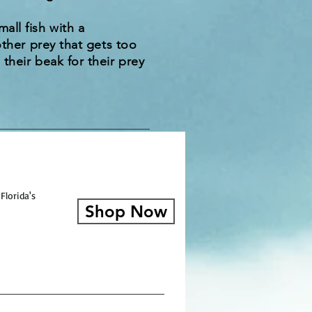
all fish with a
other prey that gets too
their beak for their prey
Florida's
Shop Now