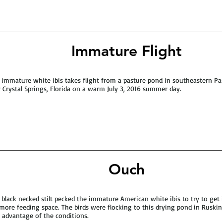
Immature Flight
 immature white ibis takes flight from a pasture pond in southeastern P
 Crystal Springs, Florida on a warm July 3, 2016 summer day.
Ouch
 black necked stilt pecked the immature American white ibis to try to get
more feeding space. The birds were flocking to this drying pond in Ruskin,
 advantage of the conditions.