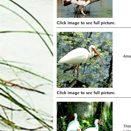
Click image to see full picture.
Amer
Click image to see full picture.
Thes
Lake