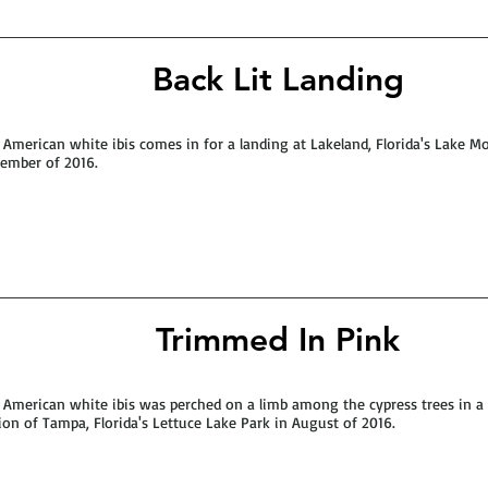
Back Lit Landing
 American white ibis comes in for a landing at Lakeland, Florida's Lake Mo
ember of 2016.
Trimmed In Pink
 American white ibis was perched on a limb among the cypress trees in 
ion of Tampa, Florida's Lettuce Lake Park in August of 2016.