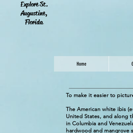
Explore St.
Augustine,
Florida
Home
To make it easier to pictu
The American white ibis (
United States, and along t
in Columbia and Venezuela,
hardwood and mangrove swa