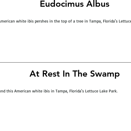
Eudocimus Albus
merican white ibis pershes in the top of a tree in Tampa, Florida's Lettuc
At Rest In The Swamp
und this American white ibis in Tampa, Florida's Lettuce Lake Park.