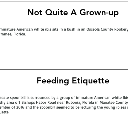
Not Quite A Grown-up
mmature American white ibis sits in a bush in an Osceola County Rooker
immee, Florida.
Feeding Etiquette
seate spoonbill is surrounded by a group of immature American white Ibis
hy area off Bishops Habor Road near Rubonia, Florida in Manatee County
mber of 2016 and the spoonbill seemed to be lecturing the young ibises 
uette.