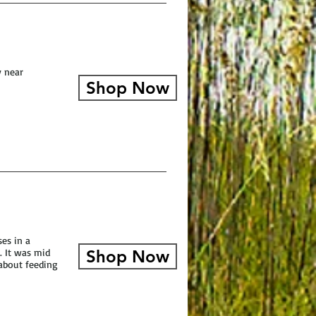
y near
Shop Now
es in a
. It was mid
Shop Now
about feeding