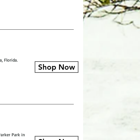
, Florida.
Shop Now
arker Park in