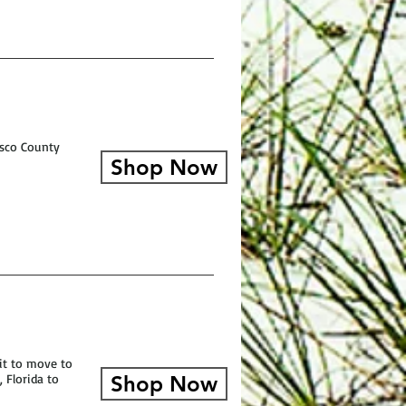
asco County
Shop Now
 it to move to
 Florida to
Shop Now