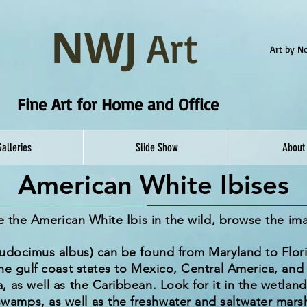
NWJ
Art
Art by 
Fine Art for Home and Office
Galleries
Slide Show
About
American White Ibises
re the American White Ibis in the wild, browse the i
eudocimus albus) can be found from Maryland to Flori
he gulf coast states to Mexico, Central America, an
 as well as the Caribbean. Look for it in the wetland
mps, as well as the freshwater and saltwater marsh