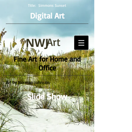
Title:
Simmons Sunset
Digital Art
NWJ
Art
Fine Art for Home and
Office
Art by Norman Johnson
Slide Show