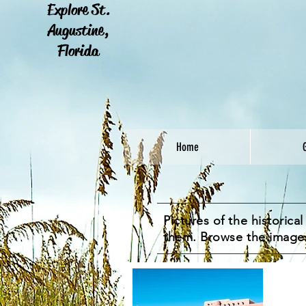
Explore St.
Augustine,
Florida
Home
Pictures of the historic
them. Browse the image