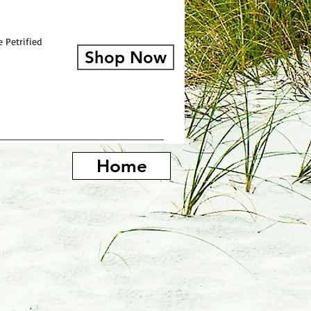
 Petrified
Shop Now
Home