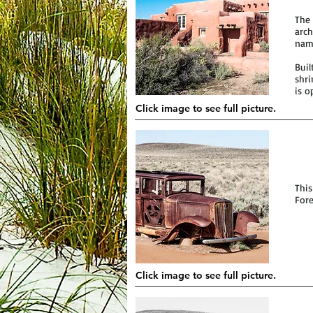
The 
arch
name
Buil
shri
is o
Click image to see full picture.
This
Fore
Click image to see full picture.