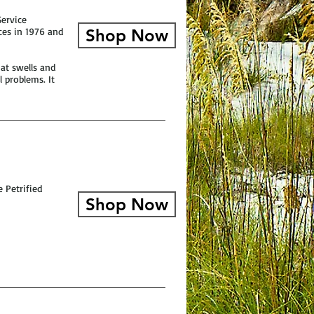
Service
aces in 1976 and
Shop Now
hat swells and
 problems. It
 Petrified
Shop Now