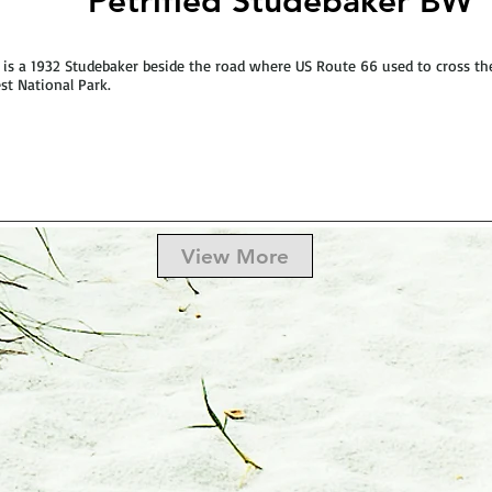
Petrified Studebaker BW
 is a 1932 Studebaker beside the road where US Route 66 used to cross the
st National Park.
View More