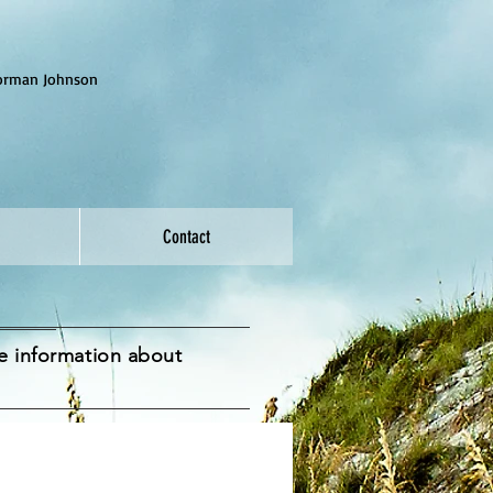
Norman Johnson
Contact
me information about