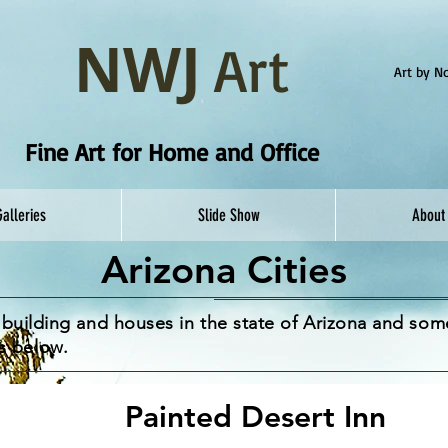
NWJ
Art
Art by 
Fine Art for Home and Office
Galleries
Slide Show
About
Arizona Cities
al building and houses in the state of Arizona and so
s below.
Painted Desert Inn