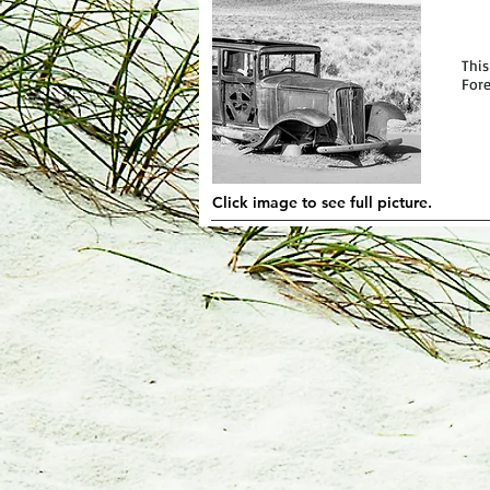
This
Fore
Click image to see full picture.