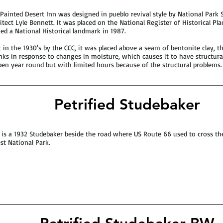
Painted Desert Inn was designed in pueblo revival style by National Park 
itect Lyle Bennett. It was placed on the National Register of Historical Pl
d a National Historical landmark in 1987.
t in the 1930's by the CCC, it was placed above a seam of bentonite clay, t
nks in response to changes in moisture, which causes it to have structural
pen year round but with limited hours because of the structural problems.
Petrified Studebaker
 is a 1932 Studebaker beside the road where US Route 66 used to cross the
st National Park.