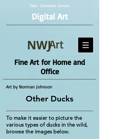
Title:
Simmons Sunset
Digital Art
NWJ
Art
Fine Art for Home and
Office
Art by Norman Johnson
Other Ducks
To make it easier to picture the
various types of ducks in the wild,
browse the images below.