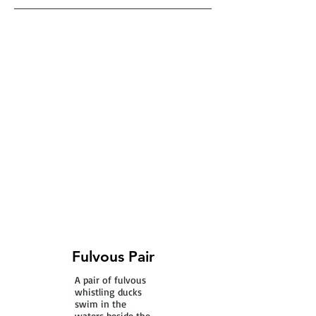
Fulvous Pair
A pair of fulvous
whistling ducks
swim in the
waters beside the