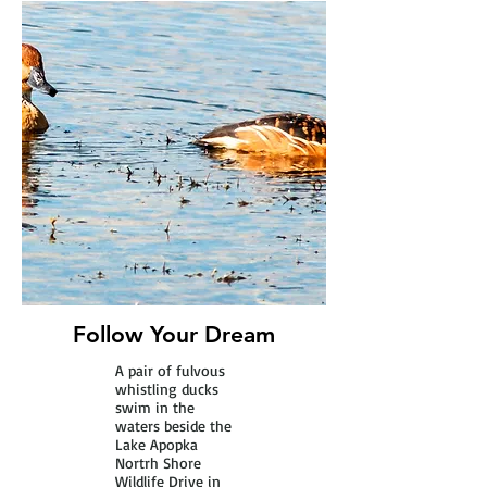
Follow Your Dream
A pair of fulvous
whistling ducks
swim in the
waters beside the
Lake Apopka
Nortrh Shore
Wildlife Drive in