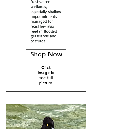
freshwater
wetlands,
especially shallow
impoundments
managed for
rice.They also
feed in flooded
grasslands and
pastures.
Shop Now
Click
image to
see full
picture.