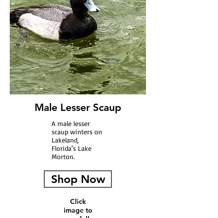
Male Lesser Scaup
A male lesser
scaup winters on
Lakeland,
Florida's Lake
Morton.
Shop Now
Click
image to