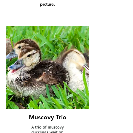
picture.
Muscovy Trio
A trio of muscovy
ducklings wait on