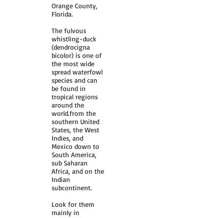
Orange County,
Florida.
The fulvous
whistling-duck
(dendrocigna
bicolor) is one of
the most wide
spread waterfowl
species and can
be found in
tropical regions
around the
world.from the
southern United
States, the West
Indies, and
Mexico down to
South America,
sub Saharan
Africa, and on the
Indian
subcontinent.
Look for them
mainly in