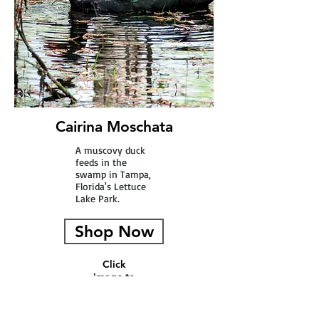
Cairina Moschata
A muscovy duck
feeds in the
swamp in Tampa,
Florida's Lettuce
Lake Park.
Shop Now
Click
image to
see full
picture.