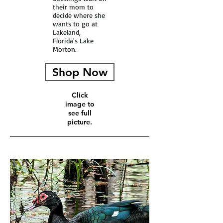
their mom to
decide where she
wants to go at
Lakeland,
Florida's Lake
Morton.
Shop Now
Click
image to
see full
picture.