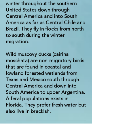
winter throughout the southern
United States down through
Central America and into South
America as far as Central Chile and
Brazil. They fly in flocks from north
to south during the winter
migration.
Wild muscovy ducks (cairina
moschata) are non-migratory birds
that are found in coastal and
lowland forested wetlands from
Texas and Mexico south through
Central America and down into
South America to upper Argentina.
A feral populations exists in
Florida. They prefer fresh water but
also live in brackish.