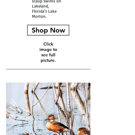
scaup swims on
Lakeland,
Florida's Lake
Morton.
Shop Now
Click
image to
see full
picture.