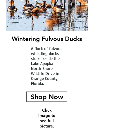
Wintering Fulvous Ducks
A flock of fulvous
whistling ducks
stops beside the
Lake Apopka
North Shore
Wildlife Drive in
Orange County,
Florida.
Shop Now
Click
image to
see full
picture.