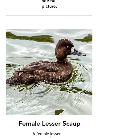
see full
picture.
Female Lesser Scaup
A female lesser