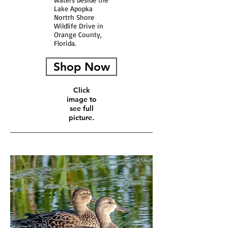
Lake Apopka
Nortrh Shore
Wildlife Drive in
Orange County,
Florida.
Shop Now
Click
image to
see full
picture.