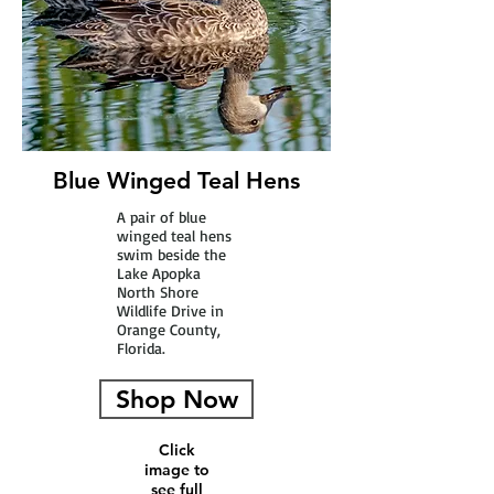
Blue Winged Teal Hens
A pair of blue
winged teal hens
swim beside the
Lake Apopka
North Shore
Wildlife Drive in
Orange County,
Florida.
Shop Now
Click
image to
see full