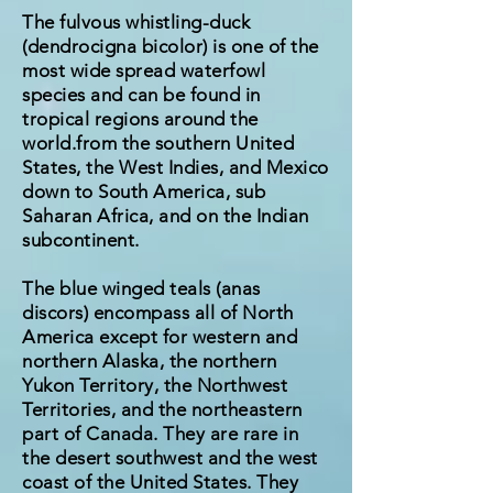
The fulvous whistling-duck
(dendrocigna bicolor) is one of the
most wide spread waterfowl
species and can be found in
tropical regions around the
world.from the southern United
States, the West Indies, and Mexico
down to South America, sub
Saharan Africa, and on the Indian
subcontinent.
The blue winged teals (anas
discors) encompass all of North
America except for western and
northern Alaska, the northern
Yukon Territory, the Northwest
Territories, and the northeastern
part of Canada. They are rare in
the desert southwest and the west
coast of the United States. They